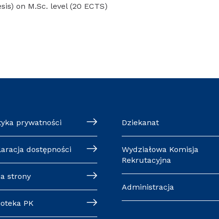
esis) on M.Sc. level (20 ECTS)
tyka prywatności
Dziekanat
laracja dostępności
Wydziałowa Komisja
Rekrutacyjna
a strony
Administracja
ioteka PK