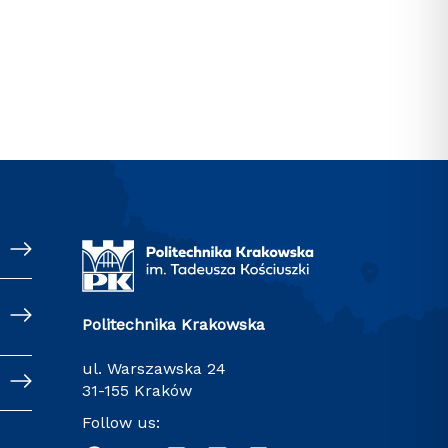
Politechnika Krakowska
ul. Warszawska 24
31-155 Kraków
Follow us: