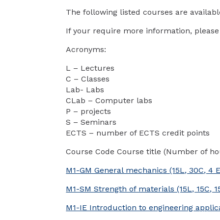
The following listed courses are availab
If your require more information, please
Acronyms:
L – Lectures
C – Classes
Lab- Labs
CLab – Computer labs
P – projects
S – Seminars
ECTS – number of ECTS credit points
Course Code Course title (Number of ho
M1-GM General mechanics (15L, 30C, 4 
M1-SM Strength of materials (15L, 15C, 1
M1-IE Introduction to engineering appli