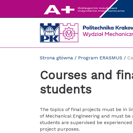
Przejdź
do
zawartości
strony
Strona główna
/
Program ERASMUS
/
Co
Courses and fin
students
The topics of final projects must be in l
of Mechanical Engineering and must be 
students are supervised be experienced 
project purposes.