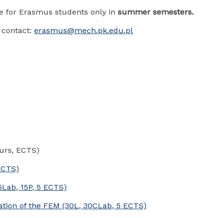
le for Erasmus students only in
summer semesters.
 contact:
erasmus@mech.pk.edu.pl
urs, ECTS)
ECTS)
5Lab, 15P, 5 ECTS)
cation of the FEM (30L, 30CLab, 5 ECTS)