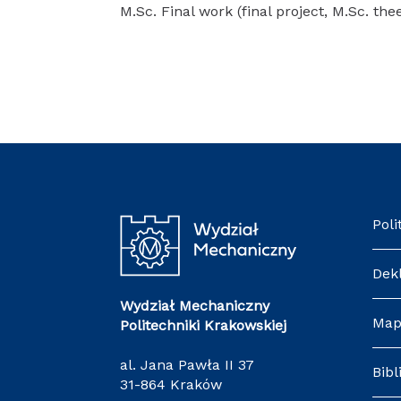
M.Sc. Final work (final project, M.Sc. the
Poli
Dek
Wydział Mechaniczny
Map
Politechniki Krakowskiej
al. Jana Pawła II 37
Bibl
31-864 Kraków