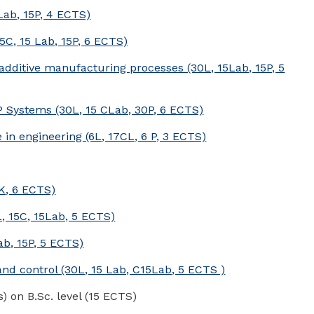
Lab, 15P, 4 ECTS)
5C, 15 Lab, 15P, 6 ECTS)
ditive manufacturing processes (30L, 15Lab, 15P, 5
Systems (30L, 15 CLab, 30P, 6 ECTS)
ce in engineering (6L, 17CL, 6 P, 3 ECTS)
0K, 6 ECTS)
, 15C, 15Lab, 5 ECTS)
b, 15P, 5 ECTS)
d control (30L, 15 Lab, C15Lab, 5 ECTS )
s) on B.Sc. level (15 ECTS)