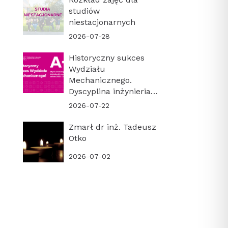
studiów
niestacjonarnych
2026-07-28
Historyczny sukces
Wydziału
Mechanicznego.
Dyscyplina inżynieria
mechaniczna z
2026-07-22
najwyższą kategorią
naukową A+!
Zmarł dr inż. Tadeusz
Otko
2026-07-02