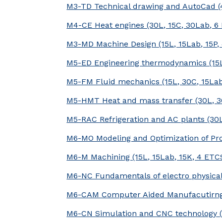
M3-TD Technical drawing and AutoCad (
M4-CE Heat engines (30L, 15C, 30Lab, 6
M3-MD Machine Design (15L, 15Lab, 15P,
M5-ED Engineering thermodynamics (15L
M5-FM Fluid mechanics (15L, 30C, 15La
M5-HMT Heat and mass transfer (30L, 3
M5-RAC Refrigeration and AC plants (30
M6-MO Modeling and Optimization of Pro
M6-M Machining (15L, 15Lab, 15K, 4 ETC
M6-NC Fundamentals of electro physical
M6-CAM Computer Aided Manufacutirng 
M6-CN Simulation and CNC technology (