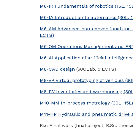
M6-IR Fundamentals of robotics (15L, 15
M6-IA Introduction to automatics (30L, 1
M6-AM Advanced non-conventional and ad
ECTS)
M6-OM Operations Management and ERP 
M6-AI Application of artificial intelligen
M8-CAD design
(60CLab, 5 ECTS)
M8-VP Virtual prototyping of vehicles (6
M8-IW Inventories and warehousing (30L
M10-MM In-process metrology (30L, 15La
M11-HP Hydraulic and pneumatic drive an
Bsc Final work (final project, B.Sc. theesi