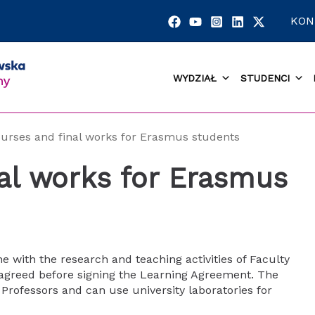
KON
WYDZIAŁ
STUDENCI
urses and final works for Erasmus students
al works for Erasmus
ine with the research and teaching activities of Faculty
agreed before signing the Learning Agreement. The
Professors and can use university laboratories for