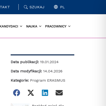
TAKT
SZUKAJ
PL
KANDYDACI
NAUKA
PRACOWNICY
Data publikacji:
19.01.2024
Data modyfikacji:
14.04.2026
Kategorie:
Program ERASMUS
Rozkład zajęć dla