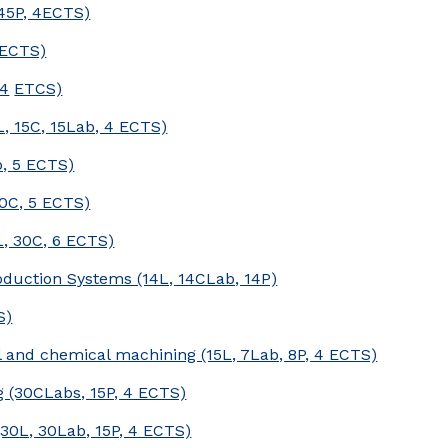
45P, 4ECTS)
 ECTS)
 4
ETCS)
, 15C, 15Lab, 4 ECTS)
b, 5 ECTS)
0C, 5 ECTS)
L, 30C, 6 ECTS)
duction Systems (14L, 14CLab, 14P)
S)
 and chemical machining (15L, 7Lab, 8P, 4 ECTS)
(30CLabs, 15P, 4 ECTS)
30L, 30Lab, 15P, 4 ECTS)